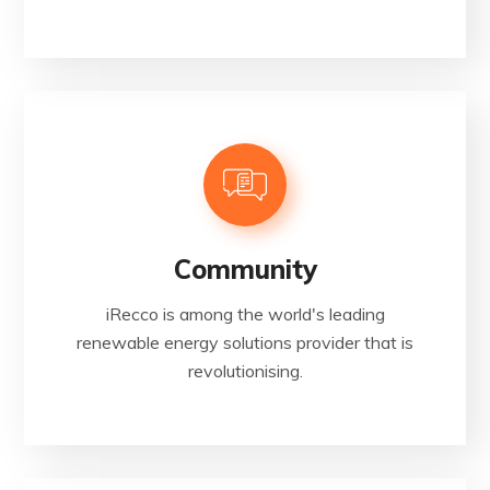
Community
iRecco is among the world's leading
renewable energy solutions provider that is
revolutionising.