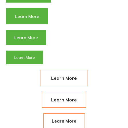
Learn More
Learn More
Learn More
Learn More
Learn More
Learn More