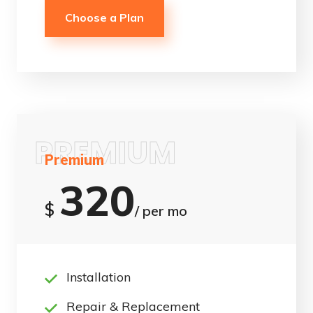
Choose a Plan
PREMIUM
Premium
320
$
/ per mo
Installation
Repair & Replacement