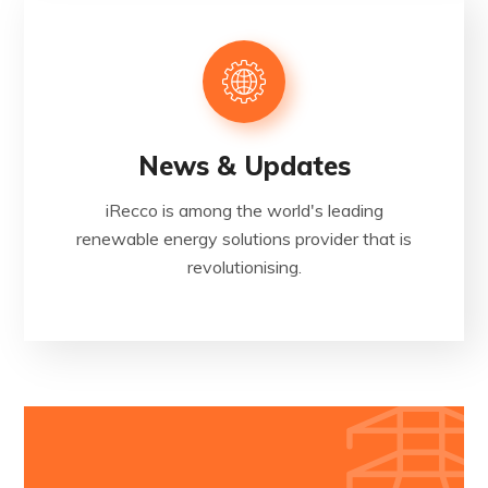
News & Updates
iRecco is among the world's leading
renewable energy solutions provider that is
revolutionising.