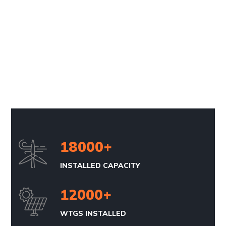
18000
+
INSTALLED CAPACITY
12000
+
WTGS INSTALLED