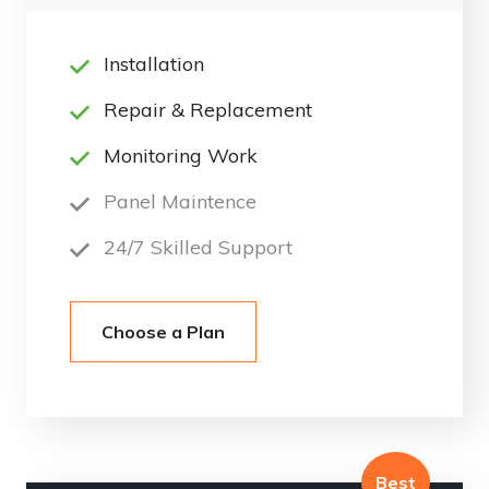
Installation
Repair & Replacement
Monitoring Work
Panel Maintence
24/7 Skilled Support
Choose a Plan
Best