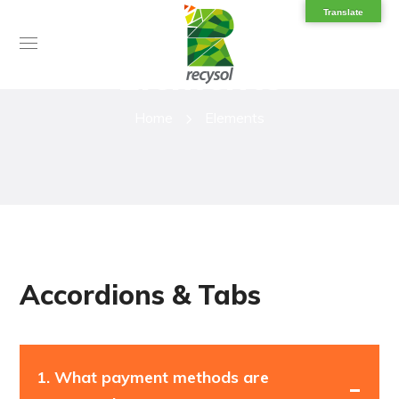
Translate
Elements
Home
Elements
Accordions & Tabs
1.
What payment methods are