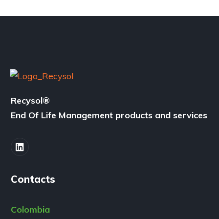
Recysol
®
End Of Life Management products and services
Contacts
Colombia