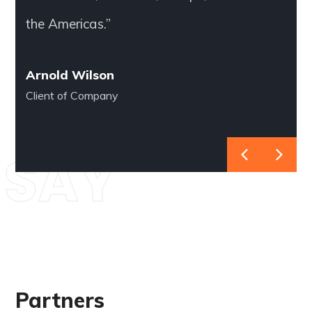
the Americas.”
Arnold Wilson
Client of Company
SAY
Partners