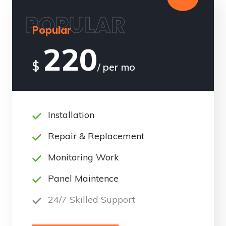
POPULAR
Popular
220
$
/ per mo
Installation
Repair & Replacement
Monitoring Work
Panel Maintence
24/7 Skilled Support