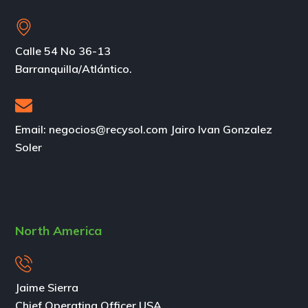
Calle 54 No 36-13
Barranquilla/Atlántico.
Email: negocios@recysol.com Jairo Ivan Gonzalez
Soler
North America
Jaime Sierra
Chief Operating Officer USA