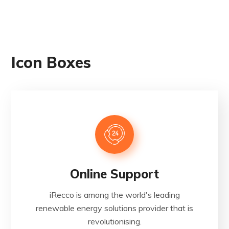
Icon Boxes
Online Support
iRecco is among the world's leading
renewable energy solutions provider that is
revolutionising.