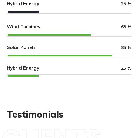
Hybrid Energy
25
%
Wind Turbines
68
%
Solar Panels
85
%
Hybrid Energy
25
%
Testimonials