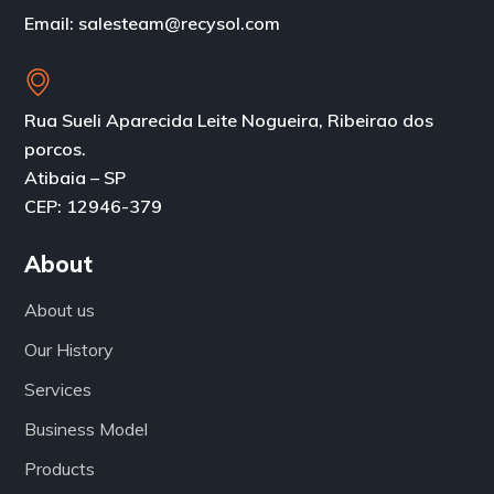
Email: salesteam@recysol.com
Rua Sueli Aparecida Leite Nogueira, Ribeirao dos
porcos.
Atibaia – SP
CEP: 12946-379
About
About us
Our History
Services
Business Model
Products