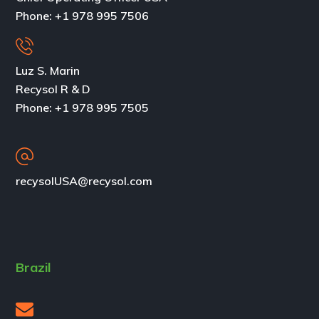
Phone:
+1 978 995 7506
Luz S. Marin
Recysol R & D
Phone: +1 978 995 7505
recysolUSA@recysol.com
Brazil