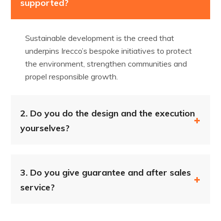
supported?
Sustainable development is the creed that
underpins Irecco’s bespoke initiatives to protect
the environment, strengthen communities and
propel responsible growth.
2.
Do you do the design and the execution
yourselves?
3.
Do you give guarantee and after sales
service?