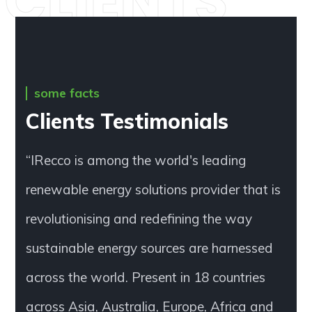
CLIENTS
some facts
Clients Testimonials
“IRecco is among the world's leading
renewable energy solutions provider that is
revolutionising and redefining the way
sustainable energy sources are harnessed
across the world. Present in 18 countries
across Asia, Australia, Europe, Africa and