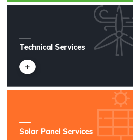
Technical Services
Solar Panel Services