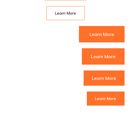
Learn More
Learn More
Learn More
Learn More
Learn More