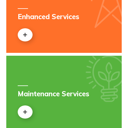
Enhanced Services
Maintenance Services