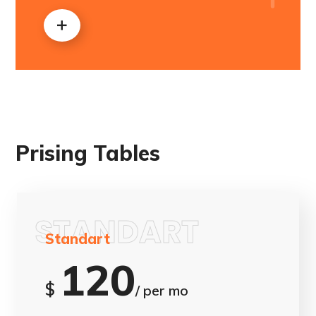
Prising Tables
STANDART
Standart
120
$
/ per mo