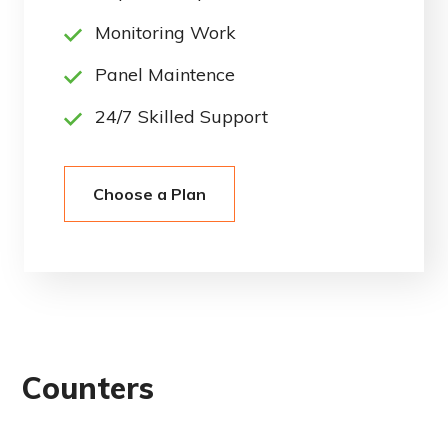
Monitoring Work
Panel Maintence
24/7 Skilled Support
Choose a Plan
Counters