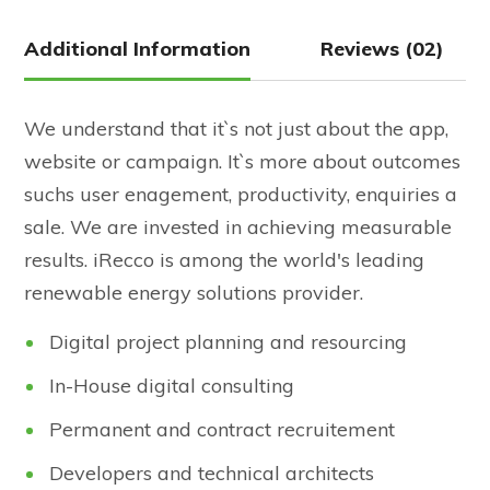
Additional Information
Reviews (02)
We understand that it`s not just about the app,
website or campaign. It`s more about outcomes
suchs user enagement, productivity, enquiries a
sale. We are invested in achieving measurable
results. iRecco is among the world's leading
renewable energy solutions provider.
Digital project planning and resourcing
In-House digital consulting
Permanent and contract recruitement
Developers and technical architects