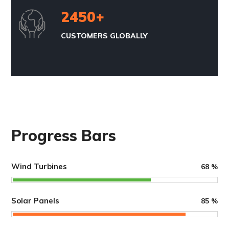
2450
+
CUSTOMERS GLOBALLY
Progress Bars
Wind Turbines
68
%
Solar Panels
85
%