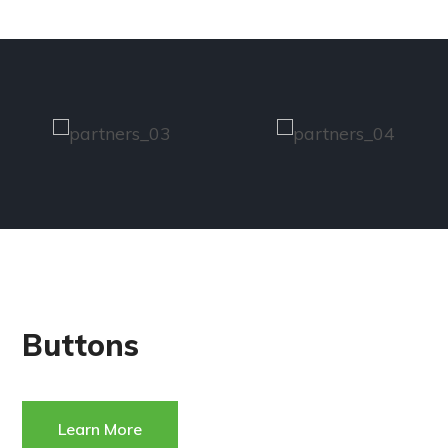
Buttons
Learn More