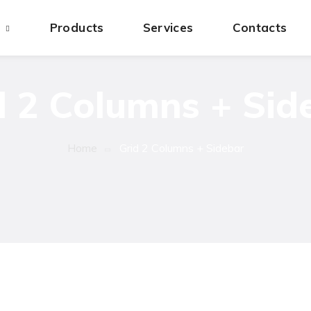
s
Products
Services
Contacts
d 2 Columns + Sid
Home
Grid 2 Columns + Sidebar