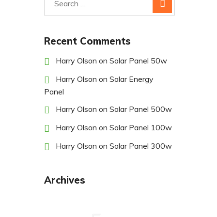
Recent Comments
Harry Olson
on
Solar Panel 50w
Harry Olson
on
Solar Energy
Panel
Harry Olson
on
Solar Panel 500w
Harry Olson
on
Solar Panel 100w
Harry Olson
on
Solar Panel 300w
Archives