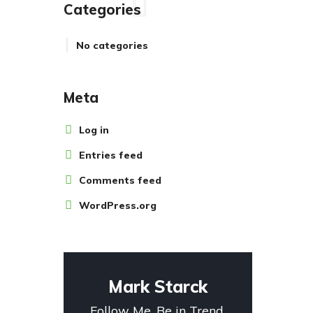
Categories
No categories
Meta
Log in
Entries feed
Comments feed
WordPress.org
Mark Starck
Follow Me. Be in Trend.