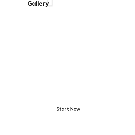
Gallery
Innovative Solutions
for Better Life
Start Now