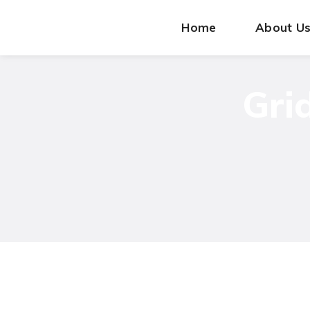
Home
About U
Gri