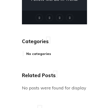
Categories
No categories
Related Posts
No posts were found for display