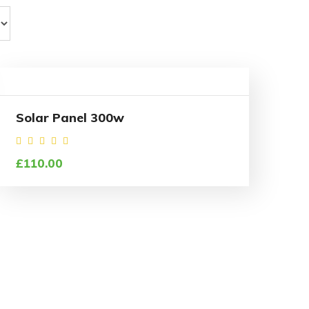
Solar Panel 300w
Rated
£
110.00
4.50
out of
5