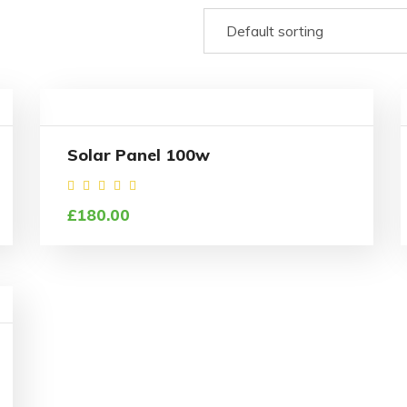
Solar Panel 100w
Rated
£
180.00
4.00
out
of 5