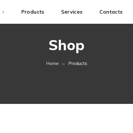
s
Products
Services
Contacts
Shop
Home
Products