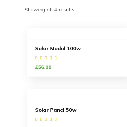
Showing all 4 results
Solar Modul 100w
Rated
£
56.00
4.50
out of
5
Solar Panel 50w
Rated