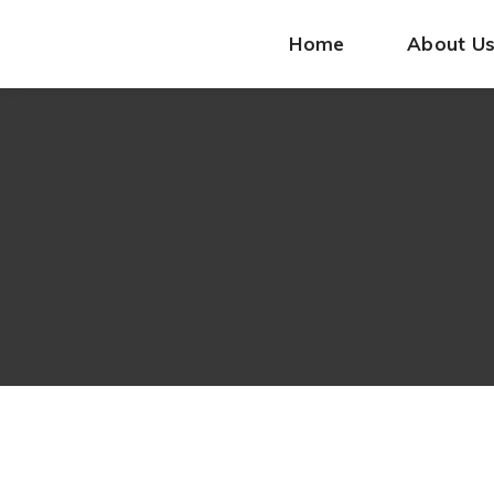
Home
About U