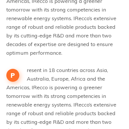
Americas, IRecco is powering a greener
tomorrow with its strong competencies in
renewable energy systems. IRecco’s extensive
range of robust and reliable products backed
by its cutting-edge R&D and more than two
decades of expertise are designed to ensure
optimum performance.
resent in 18 countries across Asia,
P
Australia, Europe, Africa and the
Americas, IRecco is powering a greener
tomorrow with its strong competencies in
renewable energy systems. IRecco’s extensive
range of robust and reliable products backed
by its cutting-edge R&D and more than two