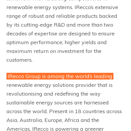
renewable energy systems. IRecco’s extensive
range of robust and reliable products backed
by its cutting-edge R&D and more than two
decades of expertise are designed to ensure
optimum performance, higher yields and
maximum return on investment for the
customers.
IRecco Group is among the world’s leading
renewable energy solutions provider that is
revolutionising and redefining the way
sustainable energy sources are harnessed
across the world. Present in 18 countries across
Asia, Australia, Europe, Africa and the
Americas, IRecco is powering a greener