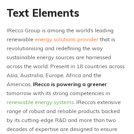
Text Elements
IRecco Group is among the world’s leading
renewable
energy solutions provider
that is
revolutionising and redefining the way
sustainable energy sources are harnessed
across the world. Present in 18 countries across
Asia, Australia, Europe, Africa and the
Americas,
IRecco is powering a greener
tomorrow with its strong competencies in
renewable energy systems.
IRecco’s extensive
range of robust and reliable products backed
by its cutting-edge R&D and more than two
decades of expertise are designed to ensure