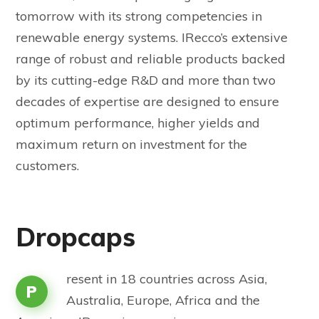
tomorrow with its strong competencies in
renewable energy systems. IRecco’s extensive
range of robust and reliable products backed
by its cutting-edge R&D and more than two
decades of expertise are designed to ensure
optimum performance, higher yields and
maximum return on investment for the
customers.
Dropcaps
resent in 18 countries across Asia,
P
Australia, Europe, Africa and the