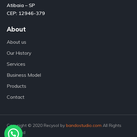
Atibaia – SP
CEP: 12946-379
About
About us
Our History
Services
Business Model
Products
Contact
Copyright © 2020 Recysol by
bandostudio.com
All Rights
Reserved