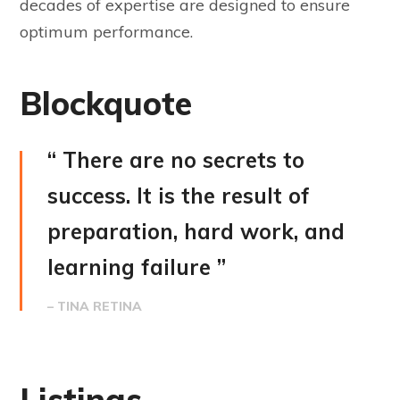
decades of expertise are designed to ensure
optimum performance.
Blockquote
“ There are no secrets to
success. It is the result of
preparation, hard work, and
learning failure ”
– TINA RETINA
Listings