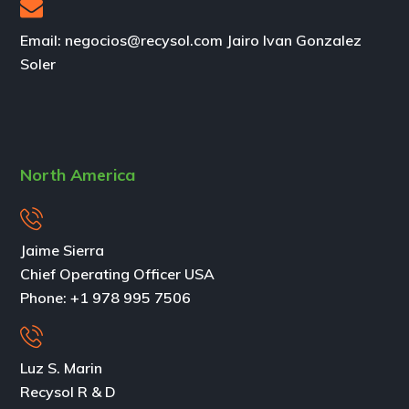
Email: negocios@recysol.com Jairo Ivan Gonzalez
Soler
North America
Jaime Sierra
Chief Operating Officer USA
Phone:
+1 978 995 7506
Luz S. Marin
Recysol R & D