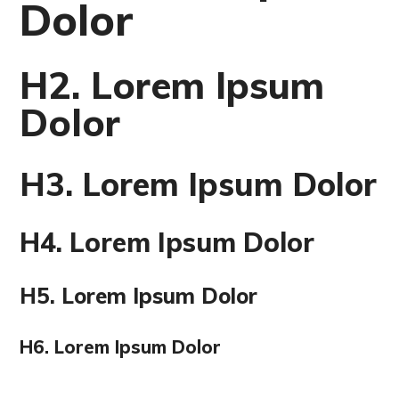
Dolor
H2. Lorem Ipsum
Dolor
H3. Lorem Ipsum Dolor
H4. Lorem Ipsum Dolor
H5. Lorem Ipsum Dolor
H6. Lorem Ipsum Dolor