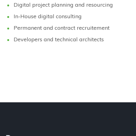
Digital project planning and resourcing
In-House digital consulting
Permanent and contract recruitement
Developers and technical architects