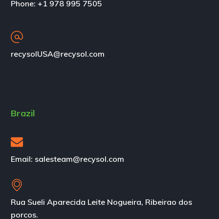
Phone: +1 978 995 7505
recysolUSA@recysol.com
Brazil
Email: salesteam@recysol.com
Rua Sueli Aparecida Leite Nogueira, Ribeirao dos
porcos.