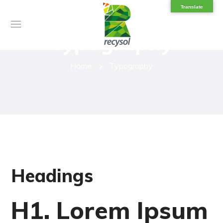
Translate
Typography
Home
Typography
Headings
H1. Lorem Ipsum