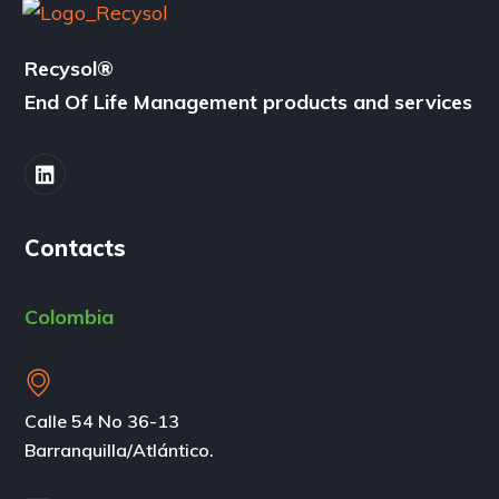
Recysol
®
End Of Life Management products and services
Contacts
Colombia
Calle 54 No 36-13
Barranquilla/Atlántico.