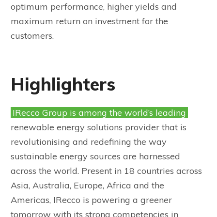
optimum performance, higher yields and
maximum return on investment for the
customers.
Highlighters
IRecco Group is among the world’s leading
renewable energy solutions provider that is
revolutionising and redefining the way
sustainable energy sources are harnessed
across the world. Present in 18 countries across
Asia, Australia, Europe, Africa and the
Americas, IRecco is powering a greener
tomorrow with its strong competencies in