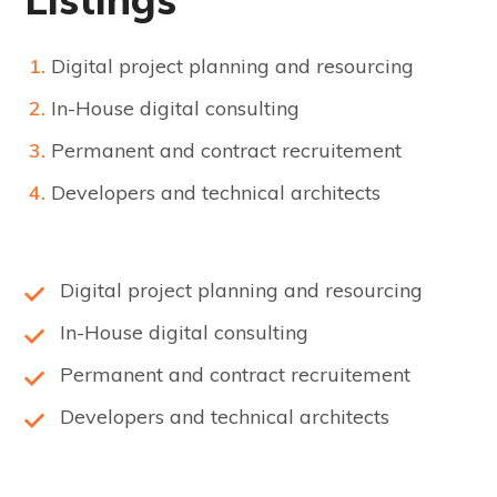
Digital project planning and resourcing
In-House digital consulting
Permanent and contract recruitement
Developers and technical architects
Digital project planning and resourcing
In-House digital consulting
Permanent and contract recruitement
Developers and technical architects