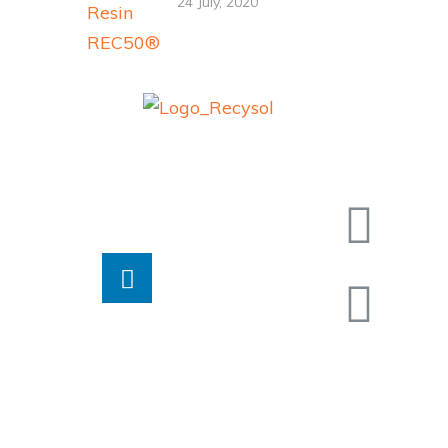
24 July, 2020
Contac
Recysol
®
Colombia
End Of Life Management
Calle 5
products and services
Barranqu
Email:
negocio
Jairo Iv
Soler