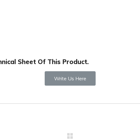
nical Sheet Of This Product.
Write Us Here