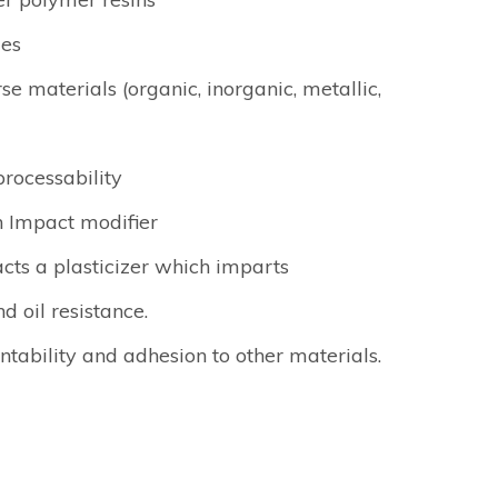
les
se materials (organic, inorganic, metallic,
rocessability
n Impact modifier
acts a plasticizer which imparts
nd oil resistance.
tability and adhesion to other materials.