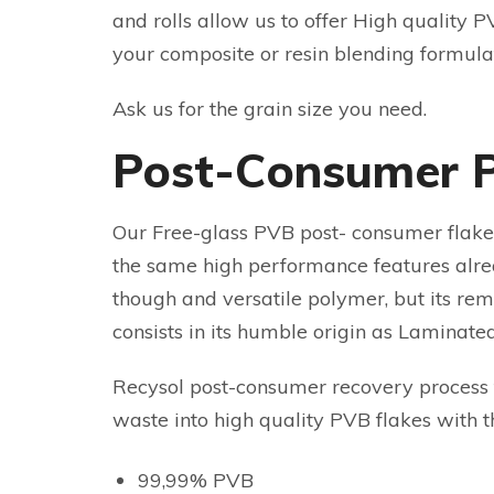
and rolls allow us to offer High quality PV
your composite or resin blending formula
Ask us for the grain size you need.
Post-Consumer 
Our Free-glass PVB post- consumer flakes
the same high performance features alr
though and versatile polymer, but its r
consists in its humble origin as Laminate
Recysol post-consumer recovery process 
waste into high quality PVB flakes with t
99,99% PVB