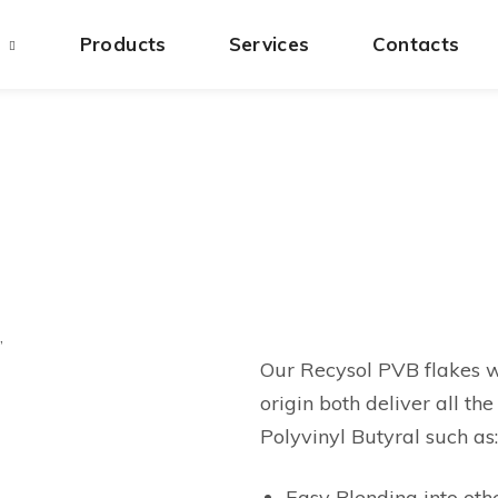
s
Products
Services
Contacts
,
Our Recysol PVB flakes w
origin both deliver all t
Polyvinyl Butyral such as:
Easy Blending into oth