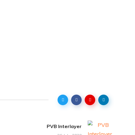
PVB Interlayer