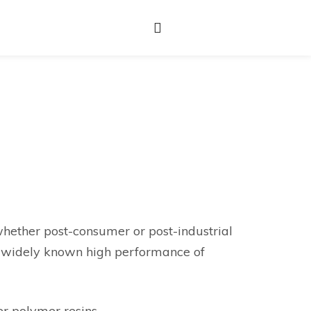
hether post-consumer or post-industrial
he widely known high performance of
er polymer resins