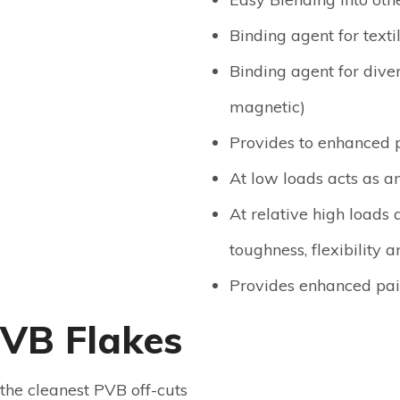
Binding agent for texti
Binding agent for diver
magnetic)
Provides to enhanced p
At low loads acts as a
At relative high loads 
toughness, flexibility a
Provides enhanced pain
PVB Flakes
the cleanest PVB off-cuts