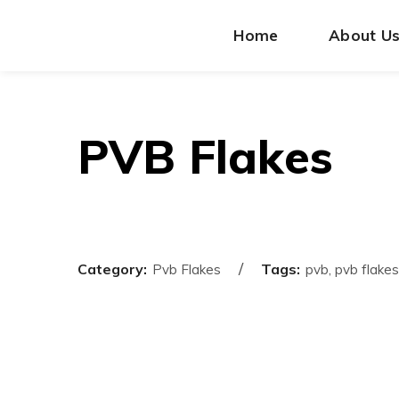
Home
About U
PVB Flakes
Category:
Tags:
Pvb Flakes
pvb, pvb flakes