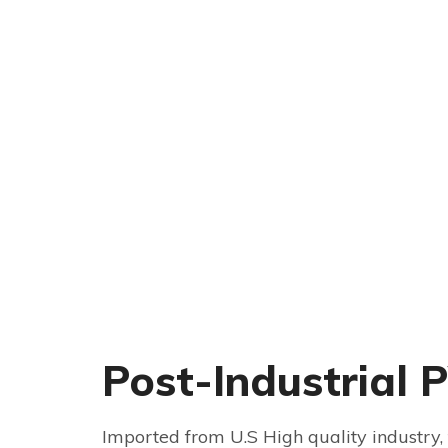
Post-Industrial 
Imported from U.S High quality industry, 