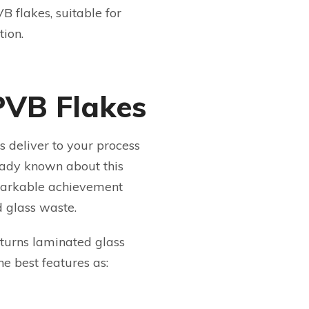
B flakes, suitable for
tion.
PVB Flakes
 deliver to your process
eady known about this
emarkable achievement
d glass waste.
turns laminated glass
he best features as: