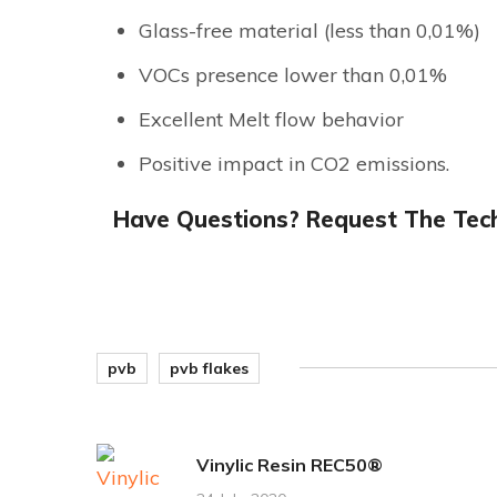
Glass-free material (less than 0,01%)
VOCs presence lower than 0,01%
Excellent Melt flow behavior
Positive impact in CO2 emissions.
Have Questions? Request The Tech
pvb
pvb flakes
Vinylic Resin REC50®