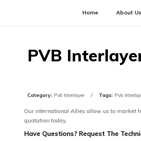
Home
About U
PVB Interlaye
Category:
Tags:
Pvb Interlayer
Pvb Interlay
Our international Allies allow us to market 
quotation today.
Have Questions? Request The Technic