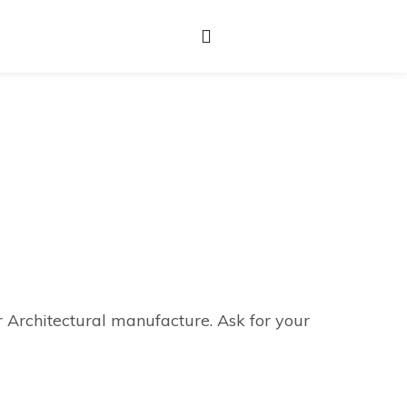
r Architectural manufacture. Ask for your