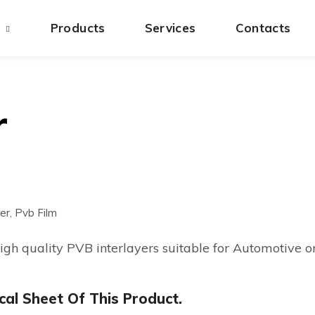
s
Products
Services
Contacts
r
er, Pvb Film
high quality PVB interlayers suitable for Automotive o
al Sheet Of This Product.