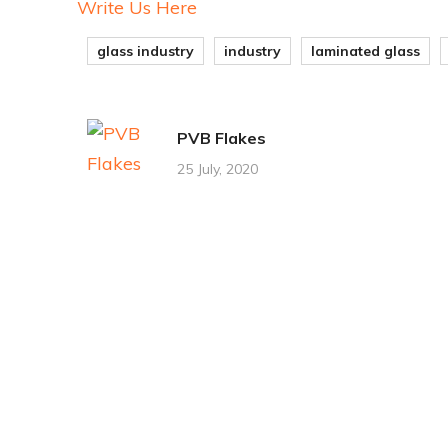
Write Us Here
glass industry
industry
laminated glass
PVB Flakes
25 July, 2020