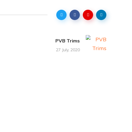
PVB Trims
27 July, 2020