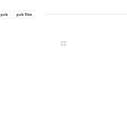
pvb
pvb film