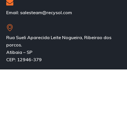
Email: salesteam@recysol.com
Rua Sueli Aparecida Leite Nogueira, Ribeirao dos
porcos.
Atibaia – SP
CEP: 12946-379
About
About us
Our History
Services
Business Model
Products