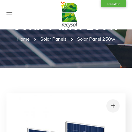
Translate
Solar Panel 250w
Home
Solar Panels
Solar Panel 250w