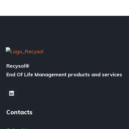
Recysol
®
End Of Life Management products and services
Contacts