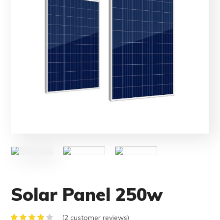
Solar Panel 250w
(
2
customer reviews)