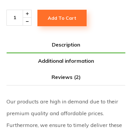
Add To Cart
Description
Additional information
Reviews (2)
Our products are high in demand due to their
premium quality and affordable prices.
Furthermore, we ensure to timely deliver these