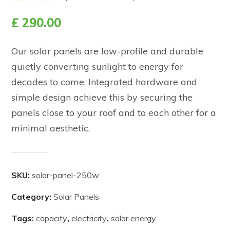
Rated
2
4.00
£
290.00
out of
5
based
on
Our solar panels are low-profile and durable
customer
ratings
quietly converting sunlight to energy for
decades to come. Integrated hardware and
simple design achieve this by securing the
panels close to your roof and to each other for a
minimal aesthetic.
SKU:
solar-panel-250w
Category:
Solar Panels
Tags:
capacity
,
electricity
,
solar energy