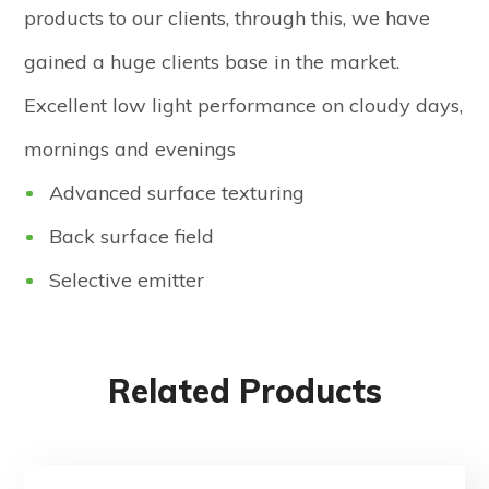
products to our clients, through this, we have
gained a huge clients base in the market.
Excellent low light performance on cloudy days,
mornings and evenings
Advanced surface texturing
Back surface field
Selective emitter
Related Products