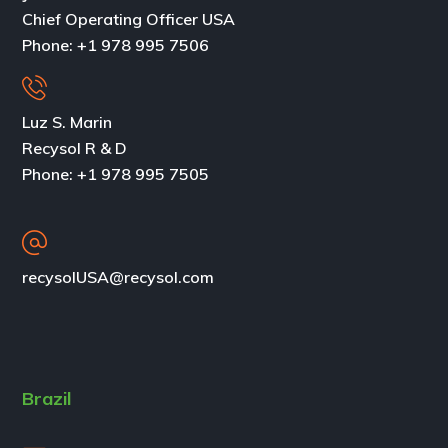
Chief Operating Officer USA
Phone:
+1 978 995 7506
Luz S. Marin
Recysol R & D
Phone: +1 978 995 7505
recysolUSA@recysol.com
Brazil