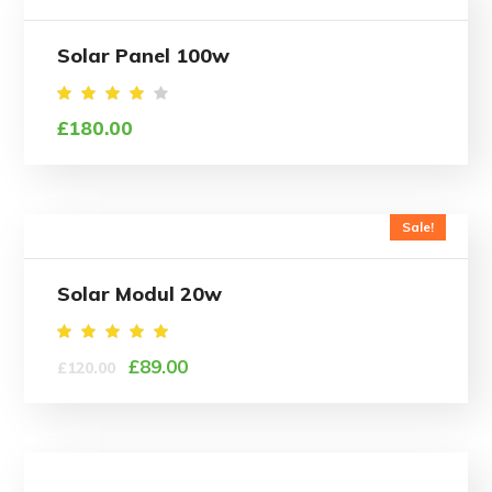
Solar Panel 100w
Rated
£
180.00
4.00
out
of 5
Sale!
Solar Modul 20w
Rated
£
89.00
£
120.00
5.00
out of
5