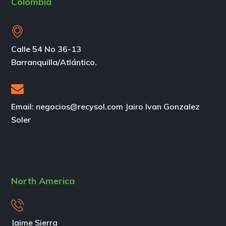
Colombia
Calle 54 No 36-13
Barranquilla/Atlántico.
Email: negocios@recysol.com Jairo Ivan Gonzalez
Soler
North America
Jaime Sierra