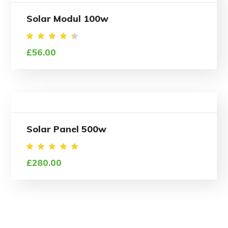
Solar Modul 100w
Rated
£
56.00
4.50
out of
5
Solar Panel 500w
Rated
£
280.00
5.00
out of
5