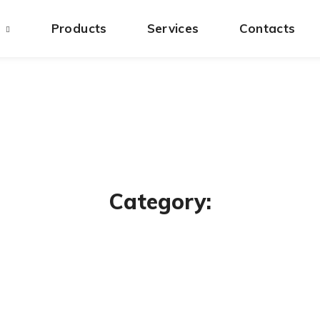
s
Products
Services
Contacts
Category: