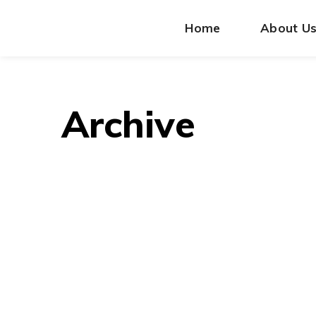
Home
About U
Archive