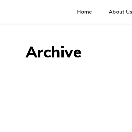
Home
About U
Archive