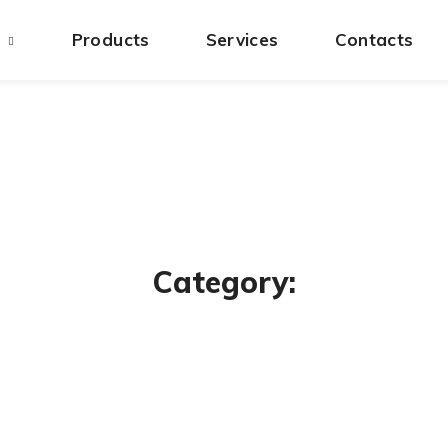
s
Products
Services
Contacts
Category: