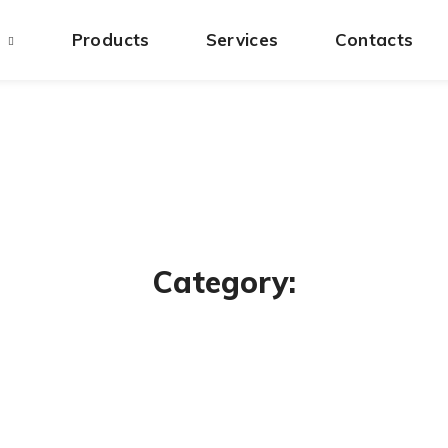
s
Products
Services
Contacts
Category: