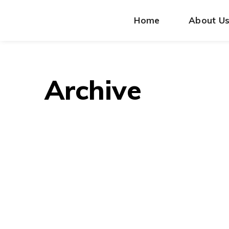
Home
About U
Archive